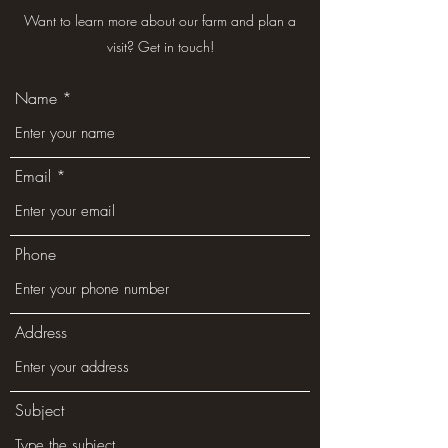
Want to learn more about our farm and plan a
visit? Get in touch!
Name
Email
Phone
Address
Subject