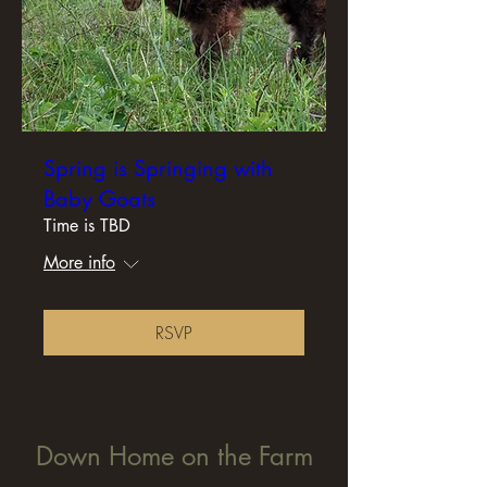
Spring is Springing with
Baby Goats
Time is TBD
More info
RSVP
Down Home on the Farm