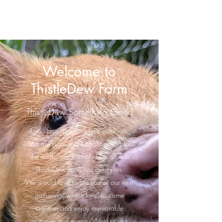
ThistleDew Farm
Welcome to
ThistleDew Farm
ThistleDew Something Good
If you love spending time outdoors,
and are passionate about caring for
the earth, you’ll simply love all that
ThistleDew Farm has going on.
We would love to see you at our next
gathering, where families come
together and enjoy memorable
activities and events. Want to visit