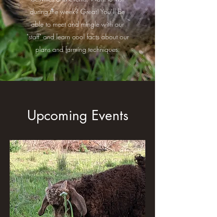
during the week? Great! You’ll be
able to meet and mingle with our
"staff" and learn cool facts about our
plans and farming techniques.
Upcoming Events