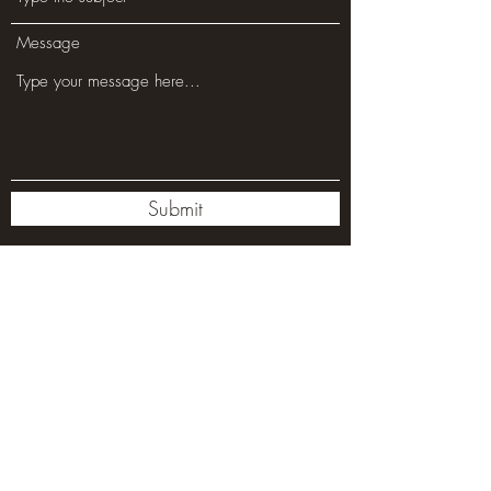
Message
Submit