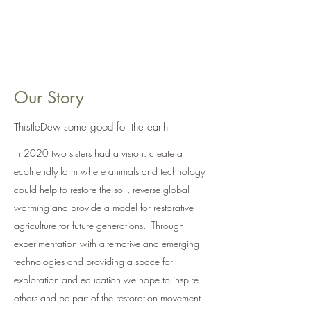
ThistleDew Farm
Our Story
ThistleDew some good for the earth
In 2020 two sisters had a vision: create a
ecofriendly farm where animals and technology
could help to restore the soil, reverse global
warming and provide a model for restorative
agriculture for future generations. Through
experimentation with alternative and emerging
technologies and providing a space for
exploration and education we hope to inspire
others and be part of the restoration movement