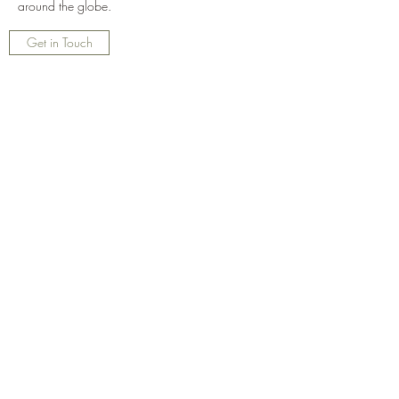
around the globe.
Get in Touch
ThistleDew Farm
Subscribe Form
Submit
thistledewann@gmail.com